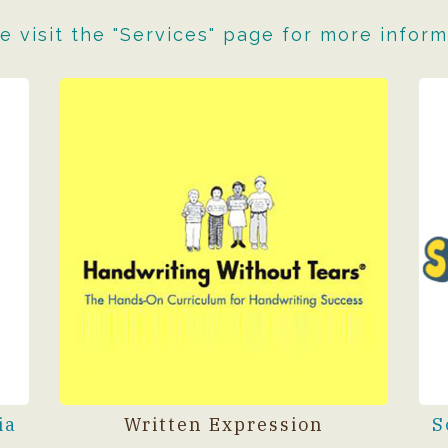
e visit the "Services" page for more inform
ia
Written Expression
S