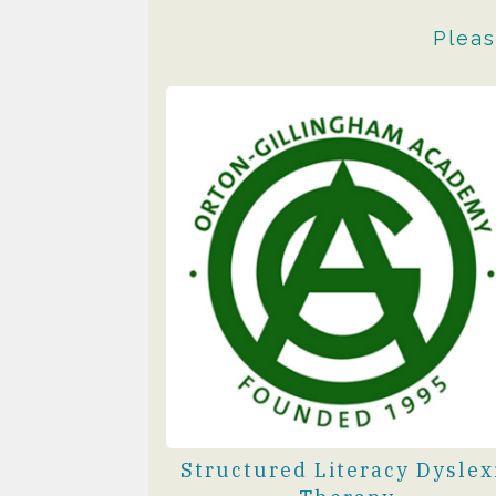
Pleas
Structured Literacy Dyslex