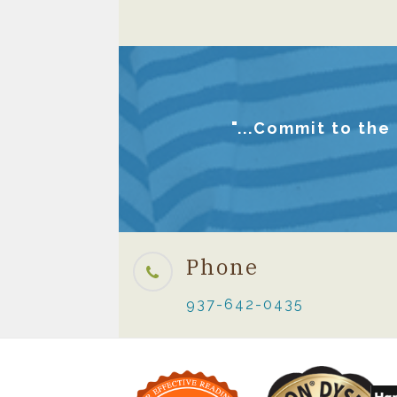
"...Commit to the
Phone
937-642-0435