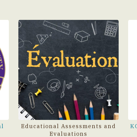
al
Educational Assessments and
K
Evaluations