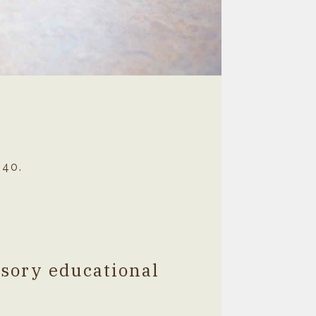
040.
nsory educational