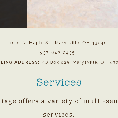
#########@@@@@@@@@@
1001 N. Maple St., Marysville, OH 43040.
937-642-0435
ILING ADDRESS:
PO Box 825, Marysville, OH 43
Services
tage offers a variety of multi-se
services.