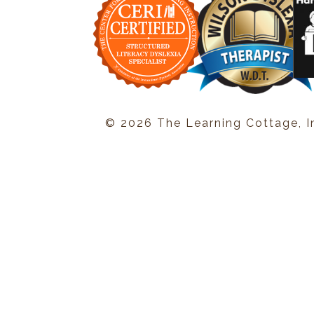
© 2026 The Learning Cottage, I