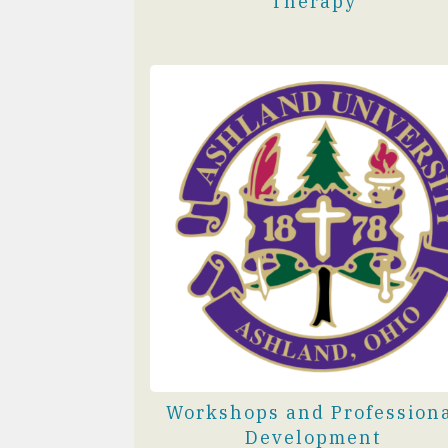
Therapy
Workshops and Profession
Development