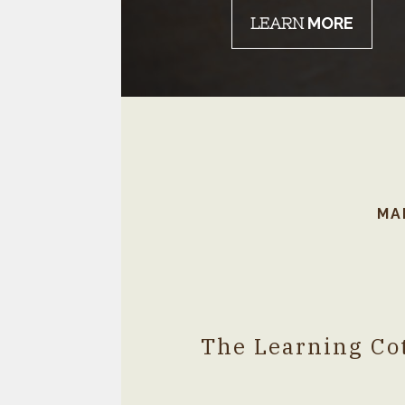
LEARN
MORE
!!!!!!!!!!!!!!!!!!!!!!!!!!!!!###
MA
The Learning Cot