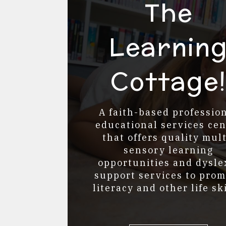
The
Learnin
Cottage
A faith-based professio
educational services cen
that offers quality mult
sensory learning
opportunities and
dysle
support services to pro
literacy and other life ski