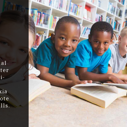
g
!
nal
ter
i-
xia
mote
lls.