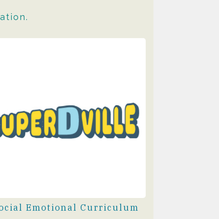
ation.
ocial Emotional Curriculum