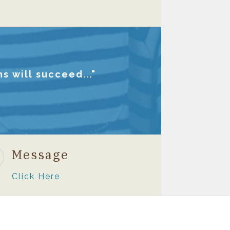
s will succeed..."
Message
Click Here