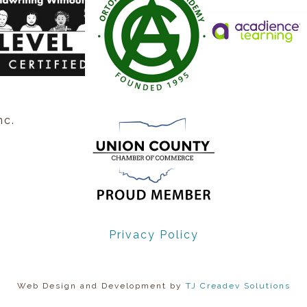
nc.
Privacy Policy
Web Design and Development by
TJ Creadev Solutions