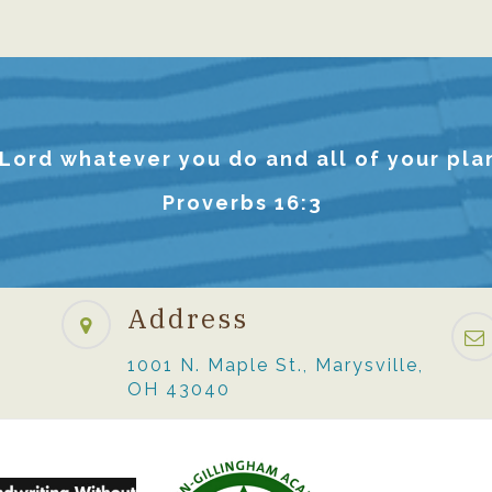
 Lord whatever you do and all of your plan
Proverbs 16:3
Address
1001 N. Maple St., Marysville,
OH 43040