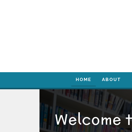
HOME
ABOUT
Welcome 