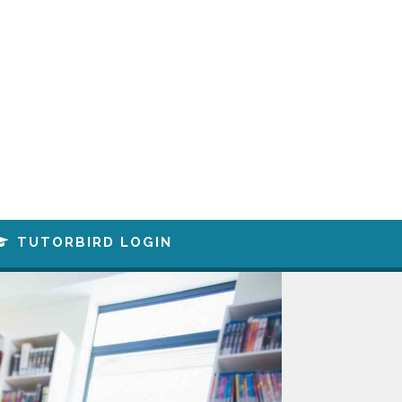
TUTORBIRD LOGIN