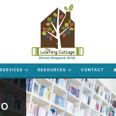
SERVICES
RESOURCES
CONTACT
to