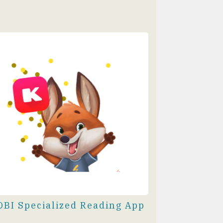
OBI Specialized Reading App