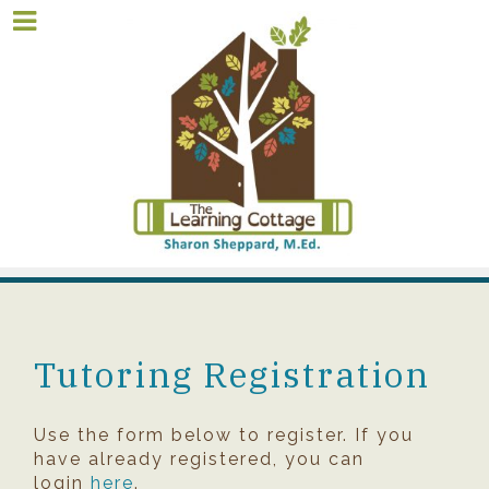
Tutoring Registration
Use the form below to register. If you
have already registered, you can
login
here
.