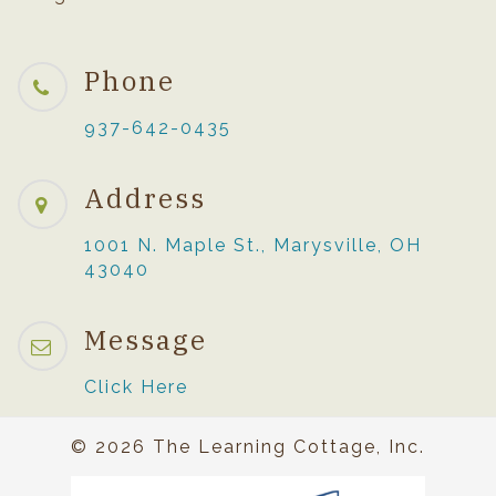
Phone
937-642-0435
Address
1001 N. Maple St., Marysville, OH
43040
Message
Click Here
© 2026 The Learning Cottage, Inc.