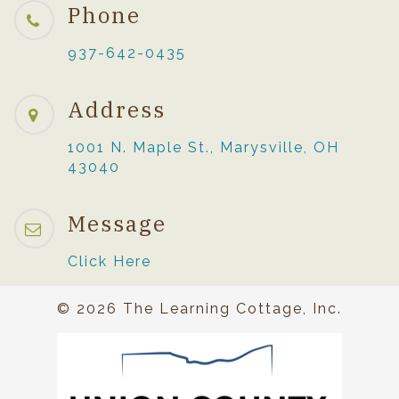
Phone
937-642-0435
Address
1001 N. Maple St., Marysville, OH
43040
Message
Click Here
© 2026 The Learning Cottage, Inc.