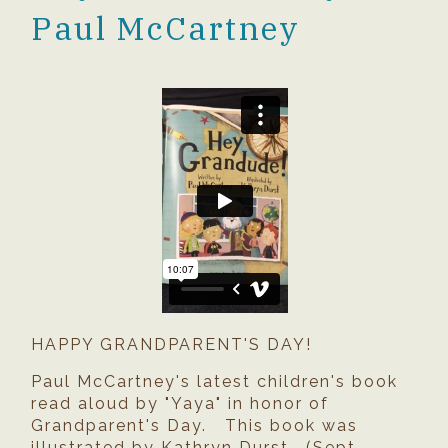
Paul McCartney
HAPPY GRANDPARENT'S DAY!
Paul McCartney's latest children's book
read aloud by "Yaya" in honor of
Grandparent's Day. This book was
illustrated by Kathryn Durst. (Sept.