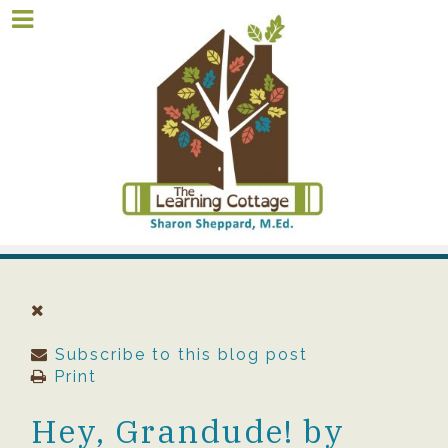
Subscribe to this blog post
Print
Hey, Grandude! by