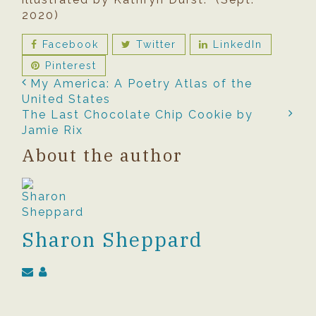
2020)
Facebook
Twitter
LinkedIn
Pinterest
My America: A Poetry Atlas of the
United States
The Last Chocolate Chip Cookie by
Jamie Rix
About the author
Sharon Sheppard