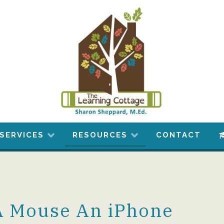
SERVICES
RESOURCES
CONTACT
 A Mouse An iPhone