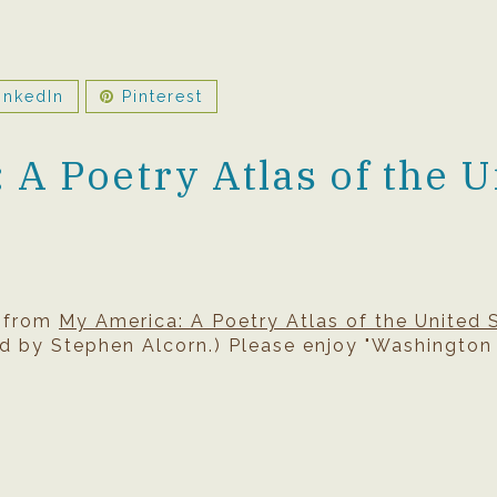
inkedIn
Pinterest
A Poetry Atlas of the U
s from
My America: A Poetry Atlas of the United 
d by Stephen Alcorn.) Please enjoy "Washington 