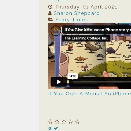
Thursday, 01 April 2021
Sharon Sheppard
Story Times
If You Give A Mouse An iPhon
0