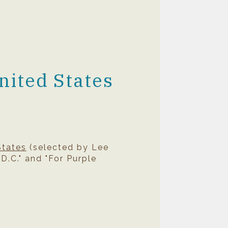
nited States
States
(selected by Lee
D.C." and "For Purple