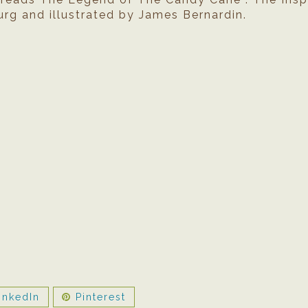
rg and illustrated by James Bernardin.
inkedIn
Pinterest