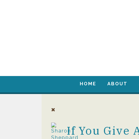
HOME
ABOUT
If You Give