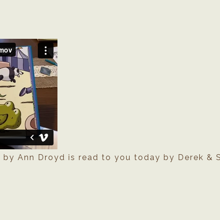
e
by Ann Droyd is read to you today by Derek & S