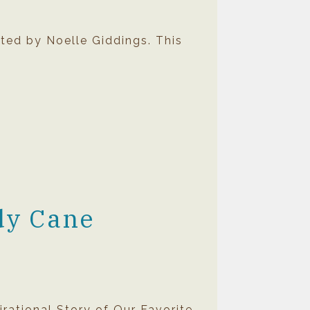
ted by Noelle Giddings. This
dy Cane
rational Story of Our Favorite