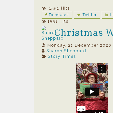
1551 Hits
Facebook
Twitter
L
1551 Hits
Christmas 
Monday, 21 December 2020
Sharon Sheppard
Story Times