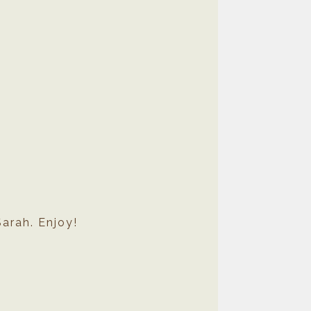
arah. Enjoy!