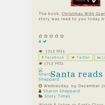
The book,
Christmas With Gr
story was read to you today b
0
1712 Hits
Facebook
Twitter
L
1712 Hits
Santa reads
Wednesday, 09 December 2
Sharon Sheppard
Story Times
Watch & listen as Santa Claus