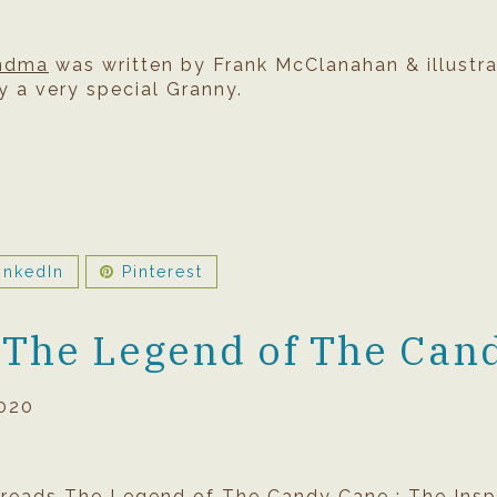
andma
was written by Frank McClanahan & illustra
y a very special Granny.
inkedIn
Pinterest
 The Legend of The Can
020
 reads The Legend of The Candy Cane : The Inspi