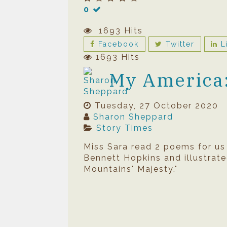
0
1693 Hits
Facebook
Twitter
L
1693 Hits
My America: 
Tuesday, 27 October 2020
Sharon Sheppard
Story Times
Miss Sara read 2 poems for u
Bennett Hopkins and illustrate
Mountains' Majesty."