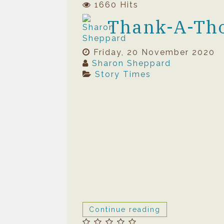
1660 Hits
Thank-A-Th
Friday, 20 November 2020
Sharon Sheppard
Story Times
Continue reading