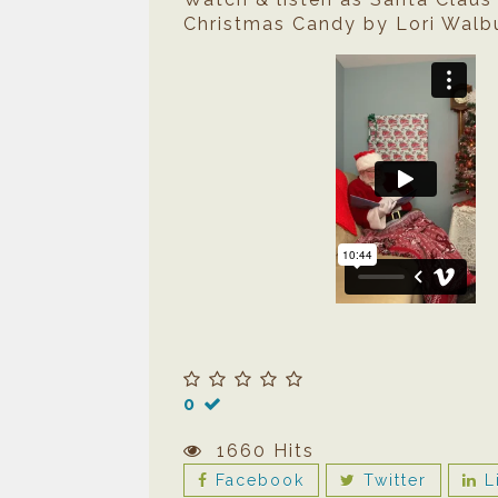
Christmas Candy by Lori Walbu
0
1660 Hits
Facebook
Twitter
L