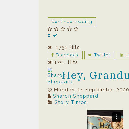
Continue reading
0
1751 Hits
Facebook
Twitter
L
1751 Hits
Hey, Grandu
Monday, 14 September 202
Sharon Sheppard
Story Times