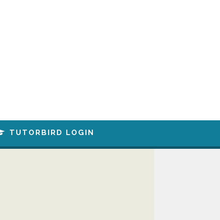
TUTORBIRD LOGIN