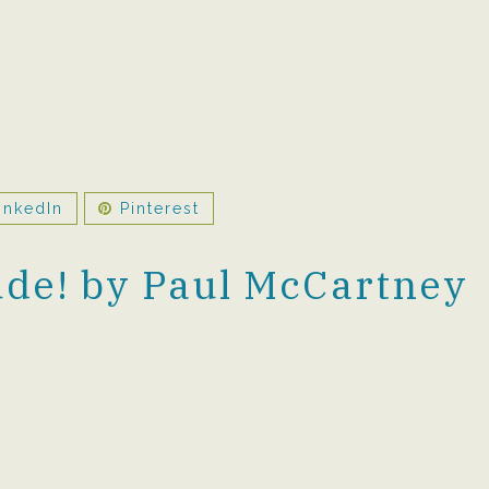
inkedIn
Pinterest
de! by Paul McCartney
0