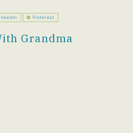
inkedIn
Pinterest
With Grandma