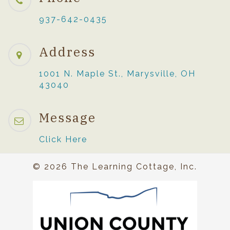
937-642-0435
Address
1001 N. Maple St., Marysville, OH
43040
Message
Click Here
© 2026 The Learning Cottage, Inc.