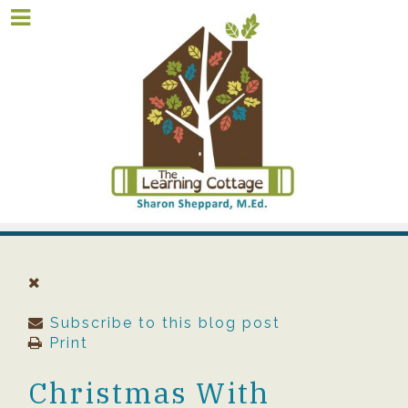
Subscribe to this blog post
Print
Christmas With