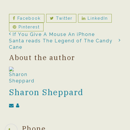
Facebook
Twitter
LinkedIn
Pinterest
If You Give A Mouse An iPhone
Santa reads The Legend of The Candy
Cane
About the author
Sharon Sheppard
Phone