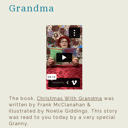
Grandma
The book,
Christmas With Grandma
was
written by Frank McClanahan &
illustrated by Noelle Giddings. This story
was read to you today by a very special
Granny.