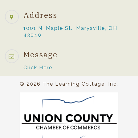
Address
1001 N. Maple St., Marysville, OH
43040
Message
Click Here
© 2026 The Learning Cottage, Inc.