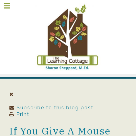
Subscribe to this blog post
Print
If You Give A Mouse