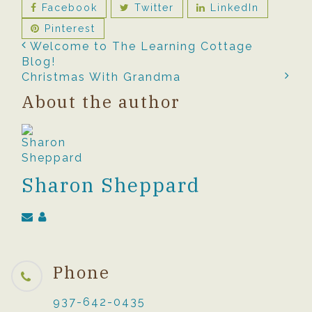
Facebook
Twitter
LinkedIn
Pinterest
Welcome to The Learning Cottage
Blog!
Christmas With Grandma
About the author
Sharon Sheppard
Phone
937-642-0435