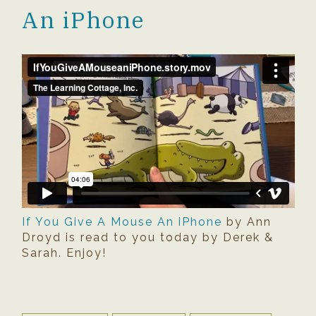
An iPhone
If You Give A Mouse An iPhone
by Ann
Droyd is read to you today by Derek &
Sarah. Enjoy!